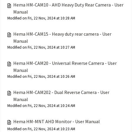
Hema HM-CAM10 - AHD Heavy Duty Rear Camera - User
Manual
Modified on Fri, 22 Nov, 2024 at 10:28 AM
Hema HM-CAM15 - Heavy duty rear camera - User
Manual
Modified on Fri, 22 Nov, 2024 at 10:27 AM
Hema HM-CAM20 - Universal Reverse Camera - User
Manual
Modified on Fri, 22 Nov, 2024 at 10:26 AM
Hema HM-CAM202 - Dual Reverse Camera - User
Manual
Modified on Fri, 22 Nov, 2024 at 10:24 AM
Hema HM-MNT AHD Monitor - User Manual
Modified on Fri, 22 Nov, 2024 at 10:23 AM