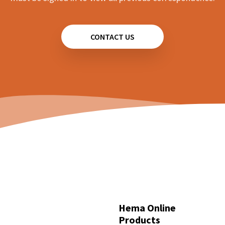
Hema HX-2+ - How can I change the voice?
User Manual
activated too often
Hema HX-2+ - How can I reverse a track?
Hema Dash Cams - Why can't I find event
CONTACT US
Hema HX-2+ - How can I view a collection of all
recordings?
tracks I have driven on?
Hema Cameras - Specs
Hema HM-DVR22 - How can I save footage to
Hema HX-2+ - Screen is too bright at night.
event recordings?
Hema HM-MNT - Camera view is too dim
Hema HM-DVR22 - What do each of the
View all 18
buttons on the display do?
View all 59
Hema Online
Products