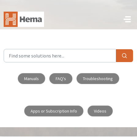
Skip to main content
Manuals
FAQ's
Troubleshooting
Apps or Subscription Info
Videos