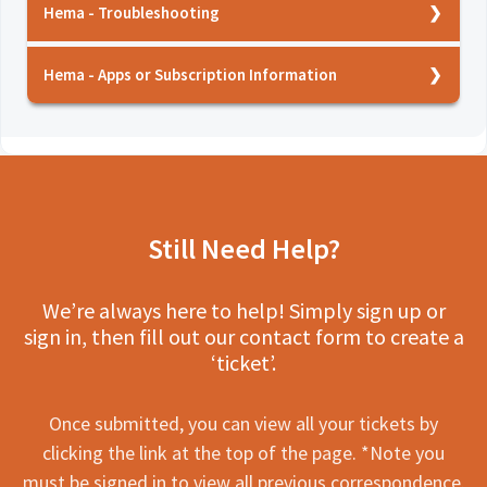
Android Auto
Hema HR-1 - Manual
Hema - Troubleshooting
HX-2+?
Hema HX-M1 - Installation
Hema HX-2+ Navigator - User Manual
Hema - How does the GPS work?
Hema Dash Cam - Specs
Hema HX-M1 - Caution
Hema - Apps or Subscription Information
Hema HM-CAM10 - AHD Heavy Duty Rear
Hema 4WD Maps - What features are included?
HX-2+ GPS Navigator - User Guide
Camera - User Manual
Hema Reverse Camera - Testing
Hema HX-2+ - Memory Maps
Hema Nav - What features are included in this
Hema HX-BOX - My cars USB A unit is not giving
Hema HM-CAM15 - Heavy duty rear camera -
Hema HX-2 ACCAM - Pairing with the HX-2+
Hema Dash Cams - Using the app
service?
enough power to this device
User Manual
Hema HX-2+ - Using Satellite
Hema - Which products are compatible with
Hema HX-BOX - Specs
Hema HM-CAM20 - Universal Reverse Camera -
Hema HR-1 - Hema Maps functions
the Hema Nav and 4WD Maps services?
User Manual
Hema HX-2+ - What do I do if the screen
Still Need Help?
Hema HR-1 - Setting Up
Hema HX-M1 - Does this device support Hema
freezes?
Hema HM-CAM202 - Dual Reverse Camera -
Nav and 4WD?
Hema HR-1 - Caution
User Manual
Hema HX-2+ - The system isn't working from
We’re always here to help! Simply sign up or
Hema HR-1 - Where do I put the GPS antenna?
the tutorial page
Hema Dash Cams - Setting up
Hema HM-MNT AHD Monitor - User Manual
sign in, then fill out our contact form to create a
Hema HR-1 - Is the rear camera wireless?
Hema HR-1 - Specs
Hema Dash Cams - Caution
Hema HX2+ACCSV - HX2+ Sun Visor - User
‘ticket’.
Manual
Hema HM-DVR22 - How do I update the device
Hema HX-2+ - Specs
Hema - WOZA Connector Cables
firmware?
Hema HM-DVR22 Dash Camera - User Manual
Hema HM-MNT - Specs
View all 24
Once submitted, you can view all your tickets by
Hema HX-2+ - How can I check update for this
Hema HM-DVR2 Dash Camera - User Manual
clicking the link at the top of the page. *Note you
Hema HR-1 - Common issues
device?
must be signed in to view all previous correspondence.
Hema HX2+ACCCAM - Wireless Rear Camera -
Hema Dash Cams - Event recordings are