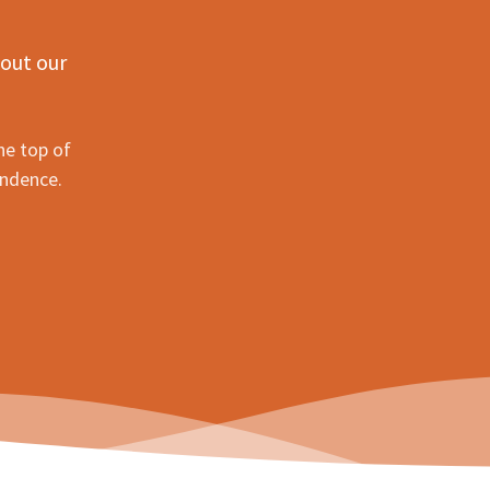
 out our
he top of
ondence.