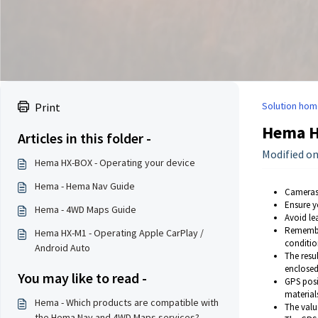
Solution hom
Print
Hema H
Articles in this folder -
Modified on
Hema HX-BOX - Operating your device
Hema - Hema Nav Guide
Cameras 
Ensure y
Hema - 4WD Maps Guide
Avoid le
Remember
Hema HX-M1 - Operating Apple CarPlay /
conditio
Android Auto
The resul
enclosed
You may like to read -
GPS posi
material
Hema - Which products are compatible with
The valu
the Hema Nav and 4WD Maps services?