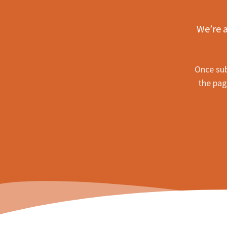
We’re a
Once sub
the pag