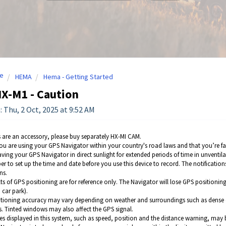
e
HEMA
Hema - Getting Started
X-M1 - Caution
: Thu, 2 Oct, 2025 at 9:52 AM
are an accessory, please buy separately HX-MI CAM.
ou are using your GPS Navigator within your country's road laws and that you’re fami
aving your GPS Navigator in direct sunlight for extended periods of time in unventila
 to set up the time and date before you use this device to record. The notifications
ns.
ts of GPS positioning are for reference only. The Navigator will lose GPS positioning 
 car park).
tioning accuracy may vary depending on weather and surroundings such as dense citi
s. Tinted windows may also affect the GPS signal.
es displayed in this system, such as speed, position and the distance warning, may