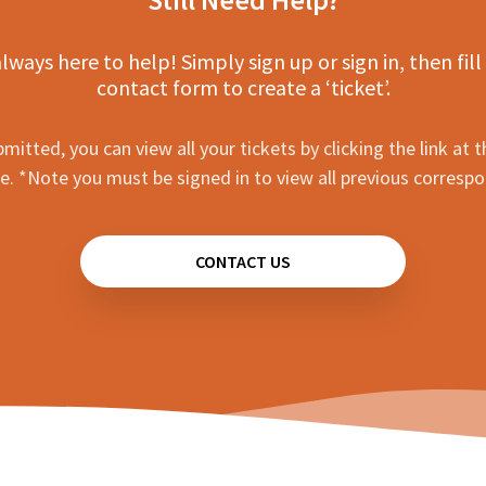
lways here to help! Simply sign up or sign in, then fill
contact form to create a ‘ticket’.
mitted, you can view all your tickets by clicking the link at t
e. *Note you must be signed in to view all previous corresp
CONTACT US