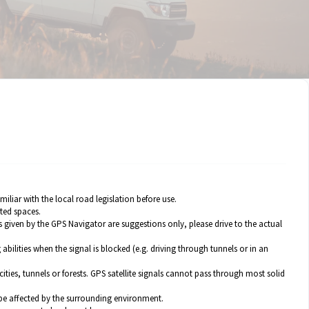
liar with the local road legislation before use.
ted spaces.
 given by the GPS Navigator are suggestions only, please drive to the actual
abilities when the signal is blocked (e.g. driving through tunnels or in an
es, tunnels or forests. GPS satellite signals cannot pass through most solid
 be affected by the surrounding environment.