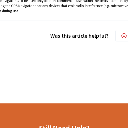
Navigator is to be used only for non-commercial use, within the limits permitted by
ing the GPS Navigator near any devices that emit radio interference (e.g. microwave 
 during use.
Was this article helpful?
Still Need Help?