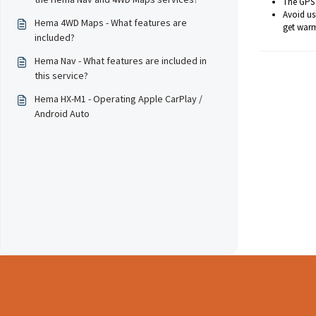
The GPS 
Avoid us
Hema 4WD Maps - What features are
get warm
included?
Hema Nav - What features are included in
this service?
Hema HX-M1 - Operating Apple CarPlay /
Android Auto