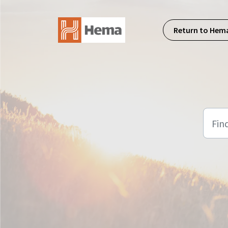
Skip to main content
Return to Hem