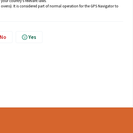
 your country's relevant laws.
ovens). It is considered part of normal operation for the GPS Navigator to
No
Yes