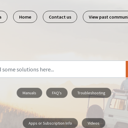
a
Home
Contact us
View past commun
Manuals
FAQ's
Troubleshooting
Apps or Subscription Info
Videos