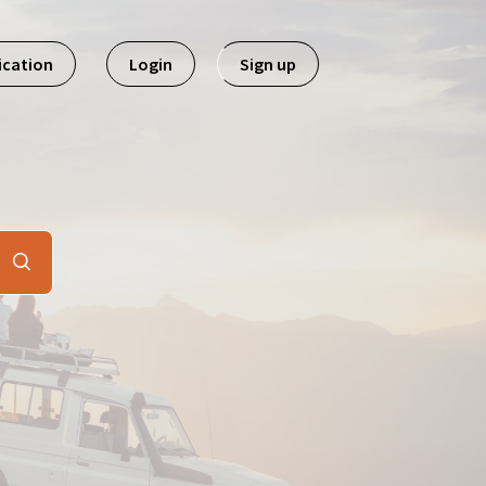
ication
Login
Sign up