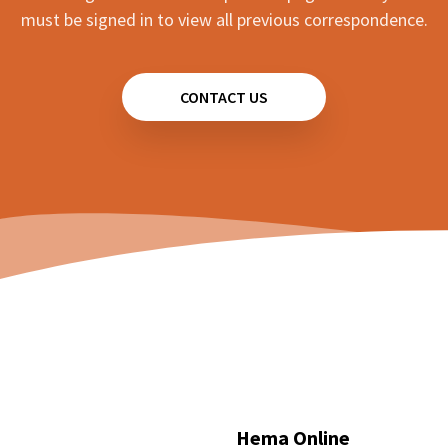
must be signed in to view all previous correspondence.
CONTACT US
Hema Online