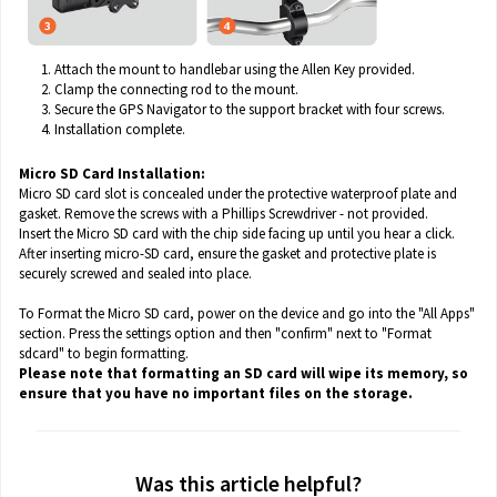
Attach the mount to handlebar using the Allen Key provided.
Clamp the connecting rod to the mount.
Secure the GPS Navigator to the support bracket with four screws.
Installation complete.
Micro SD Card Installation:
Micro SD card slot is concealed under the protective waterproof plate and
gasket. Remove the screws with a Phillips Screwdriver - not provided.
Insert the Micro SD card with the chip side facing up until you hear a click.
After inserting micro-SD card, ensure the gasket and protective plate is
securely screwed and sealed into place.
To Format the Micro SD card, power on the device and go into the "All Apps"
section. Press the settings option and then "confirm" next to "Format
sdcard" to begin formatting.
Please note that formatting an SD card will wipe its memory, so
ensure that you have no important files on the storage.
Was this article helpful?