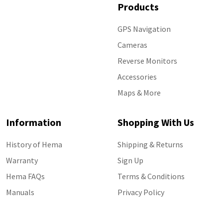
Products
GPS Navigation
Cameras
Reverse Monitors
Accessories
Maps & More
Information
Shopping With Us
History of Hema
Shipping & Returns
Warranty
Sign Up
Hema FAQs
Terms & Conditions
Manuals
Privacy Policy