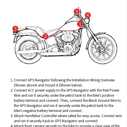
Connect GPS Navigator following the Installation Wiring Overview
(Shown above) and mount it (Shown below).
Connect ACC power supply to the GPS Navigator with the Red Power
Wire and run it securely under the petrol tank to the bike’s positive
battery terminal and connect. Then, connect the Black Ground Wire to
the GPS Navigator and run it securely under the petrol tank to the
bike’s negative battery terminal and connect.
Attach Handlebar Controller where safest for easy access. Connect wire
and run it securely back to GPS Navigator and connect.
Attach front camera securely to the bike to provide a clear view of the