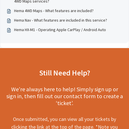
4WD Maps services?
Hema 4WD Maps - What features are included?
Hema Nav - What features are included in this service?
Hema HX-M1 - Operating Apple CarPlay / Android Auto
Still Need Help?
We’re always here to help! Simply sign up or
sign in, then fill out our contact form to create a
‘ticket’.
Once submitted, you can view all your tickets by
clicking the link at the top of the page. *Note you