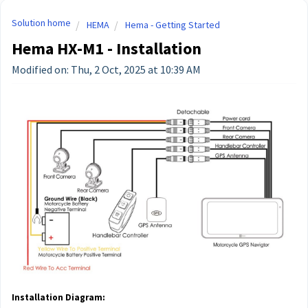
Solution home
HEMA
Hema - Getting Started
Hema HX-M1 - Installation
Modified on: Thu, 2 Oct, 2025 at 10:39 AM
Installation Diagram: