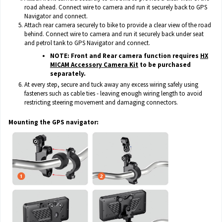
road ahead. Connect wire to camera and run it securely back to GPS
Navigator and connect.
Attach rear camera securely to bike to provide a clear view of the road
behind. Connect wire to camera and run it securely back under seat
and petrol tank to GPS Navigator and connect.
NOTE: Front and Rear camera function requires
HX
MICAM Accessory Camera Kit
to be purchased
separately.
At every step, secure and tuck away any excess wiring safely using
fasteners such as cable ties - leaving enough wiring length to avoid
restricting steering movement and damaging connectors.
Mounting the GPS navigator: