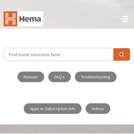
Skip to main content
Manuals
FAQ's
Troubleshooting
Apps or Subscription Info
Videos