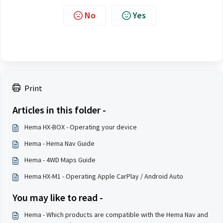
No
Yes
Print
Articles in this folder -
Hema HX-BOX - Operating your device
Hema - Hema Nav Guide
Hema - 4WD Maps Guide
Hema HX-M1 - Operating Apple CarPlay / Android Auto
You may like to read -
Hema - Which products are compatible with the Hema Nav and