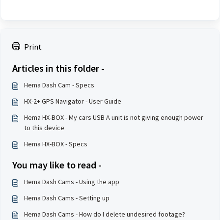
Print
Articles in this folder -
Hema Dash Cam - Specs
HX-2+ GPS Navigator - User Guide
Hema HX-BOX - My cars USB A unit is not giving enough power
to this device
Hema HX-BOX - Specs
You may like to read -
Hema Dash Cams - Using the app
Hema Dash Cams - Setting up
Hema Dash Cams - How do I delete undesired footage?