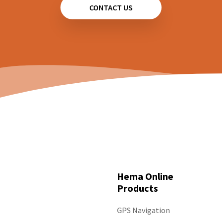
CONTACT US
Hema Online
Products
GPS Navigation