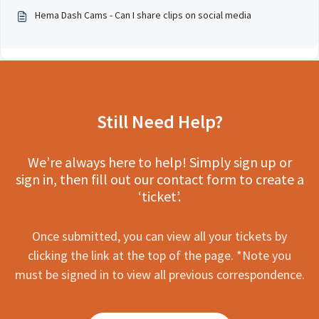
Hema Dash Cams - Can I share clips on social media
Still Need Help?
We’re always here to help! Simply sign up or
sign in, then fill out our contact form to create a
‘ticket’.
Once submitted, you can view all your tickets by
clicking the link at the top of the page. *Note you
must be signed in to view all previous correspondence.