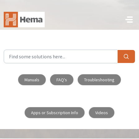
Skip to main content
Manuals
FAQ's
Troubleshooting
Apps or Subscription Info
Videos