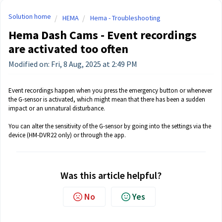
Solution home
HEMA
Hema - Troubleshooting
Hema Dash Cams - Event recordings
are activated too often
Modified on: Fri, 8 Aug, 2025 at 2:49 PM
Event recordings happen when you press the emergency button or whenever
the G-sensor is activated, which might mean that there has been a sudden
impact or an unnatural disturbance.
You can alter the sensitivity of the G-sensor by going into the settings via the
device (HM-DVR22 only) or through the app.
Was this article helpful?
No
Yes