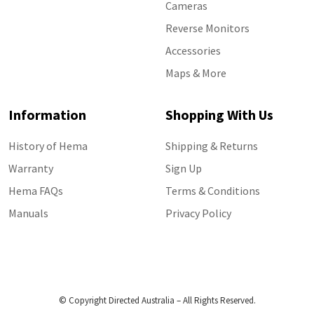
Cameras
Reverse Monitors
Accessories
Maps & More
Information
Shopping With Us
History of Hema
Shipping & Returns
Warranty
Sign Up
Hema FAQs
Terms & Conditions
Manuals
Privacy Policy
© Copyright Directed Australia – All Rights Reserved.