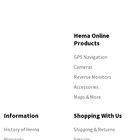
Hema Online
Products
GPS Navigation
Cameras
Reverse Monitors
Accessories
Maps & More
Information
Shopping With Us
History of Hema
Shipping & Returns
Warranty
Sign Up