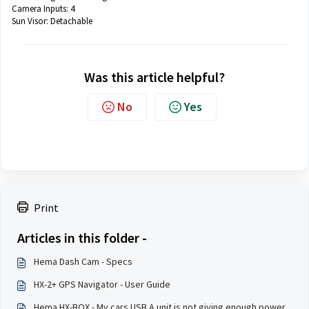
Camera Inputs: 4
Sun Visor:
Detachable
Was this article helpful?
No
Yes
Print
Articles in this folder -
Hema Dash Cam - Specs
HX-2+ GPS Navigator - User Guide
Hema HX-BOX - My cars USB A unit is not giving enough power