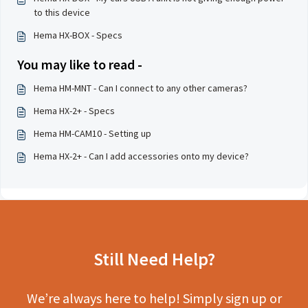
to this device
Hema HX-BOX - Specs
You may like to read -
Hema HM-MNT - Can I connect to any other cameras?
Hema HX-2+ - Specs
Hema HM-CAM10 - Setting up
Hema HX-2+ - Can I add accessories onto my device?
Still Need Help?
We’re always here to help! Simply sign up or