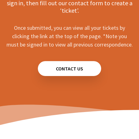
sign in, then fill out our contact form to create a
‘ticket’.
Once submitted, you can view all your tickets by
clicking the link at the top of the page. *Note you
must be signed in to view all previous correspondence.
CONTACT US