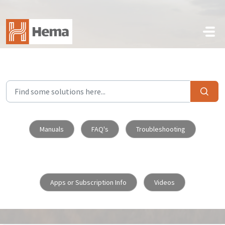
Skip to main content
Manuals
FAQ's
Troubleshooting
Apps or Subscription Info
Videos