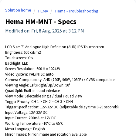
Solution home
HEMA
Hema - Troubleshooting
Hema HM-MNT - Specs
Modified on: Fri, 8 Aug, 2025 at 3:12 PM
LCD Size:
7" Analogue High Definition (AHD) IPS Touchscreen
Brightness: 600 cd/m2
Touchscreen: Yes
Backlight: LED
Screen Resolution: 600 H x 1024 W
Video System:
PAL/NTSC auto
Camera Compatibility:
AHD (720P, 960P, 1080P) / CVBS compatible
Viewing Angle:
Left/Right/Up/Down: 90°
Quad Split:
Built-in quad interface
View Mode:
Selectable single / dual / quad view
Trigger Priority:
CH 1 > CH 2 > CH 3 > CH4
Trigger Specification:
12V-32V DC (adjustable delay time 0-20 seconds)
Input Voltage:
12V-32V DC
Input Current:
700mA at 12V DC
Working Temperature:
-10°C to 65°C
Menu Language: English
Mirror Image: Mirror image and rotation available