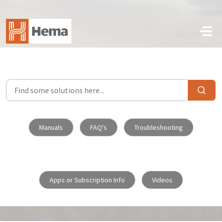
Skip to main content
Manuals
FAQ's
Troubleshooting
Apps or Subscription Info
Videos