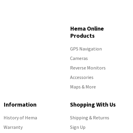
Hema Online
Products
GPS Navigation
Cameras
Reverse Monitors
Accessories
Maps & More
Information
Shopping With Us
History of Hema
Shipping & Returns
Warranty
Sign Up