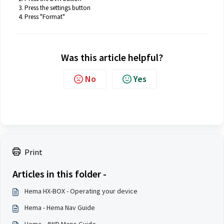
Press the settings button
Press "Format"
Was this article helpful?
No
Yes
Print
Articles in this folder -
Hema HX-BOX - Operating your device
Hema - Hema Nav Guide
Hema - 4WD Maps Guide