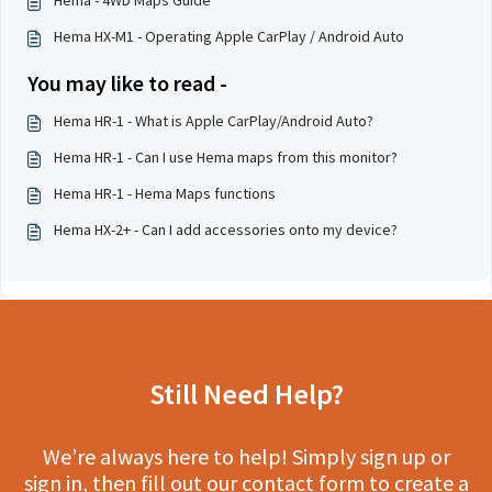
Hema HX-M1 - Operating Apple CarPlay / Android Auto
You may like to read -
Hema HR-1 - What is Apple CarPlay/Android Auto?
Hema HR-1 - Can I use Hema maps from this monitor?
Hema HR-1 - Hema Maps functions
Hema HX-2+ - Can I add accessories onto my device?
Still Need Help?
We’re always here to help! Simply sign up or
sign in, then fill out our contact form to create a