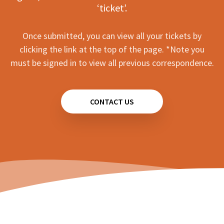
‘ticket’.
Once submitted, you can view all your tickets by
clicking the link at the top of the page. *Note you
must be signed in to view all previous correspondence.
CONTACT US