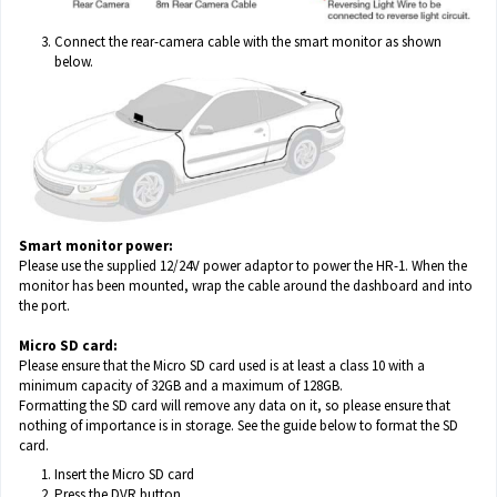
Connect the rear-camera cable with the smart monitor as shown
below.
Smart monitor power:
Please use the supplied 12/24V power adaptor to power the HR-1. When the
monitor has been mounted, wrap the cable around the dashboard and into
the port.
Micro SD card:
Please ensure that the Micro SD card used is at least a class 10 with a
minimum capacity of 32GB and a maximum of 128GB.
Formatting the SD card will remove any data on it, so please ensure that
nothing of importance is in storage. See the guide below to format the SD
card.
Insert the Micro SD card
Press the DVR button