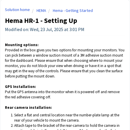
Solution home
HEMA
Hema - Getting Started
Hema HR-1 - Setting Up
Modified on: Wed, 23 Jul, 2025 at 3:01 PM
Mounting options:
Provided in the box gives you two options for mounting your monitors. You
can pick between a window suction mount of a 3M adhesive suction mount
for the dashboard. Please ensure that when choosing where to mount your
monitor, you do not block your view when driving or have it in a spot that
may get in the way of the controls. Please ensure that you clean the surface
before putting the mount down.
GPS Installation:
Put the GPS antenna into the monitor when it is powered off and remove
the red adhesive covering off.
Rear camera installation:
Select a flat and central location near the number-plate lamp at the
rear of your vehicle to mount the camera.
Attach tape to the bracket of the rear-camera to hold the camera in