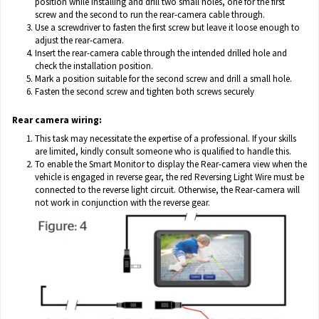
position while installing and drill two small holes, one for the first
screw and the second to run the rear-camera cable through.
Use a screwdriver to fasten the first screw but leave it loose enough to
adjust the rear-camera.
Insert the rear-camera cable through the intended drilled hole and
check the installation position.
Mark a position suitable for the second screw and drill a small hole.
Fasten the second screw and tighten both screws securely
Rear camera wiring:
This task may necessitate the expertise of a professional. If your skills
are limited, kindly consult someone who is qualified to handle this.
To enable the Smart Monitor to display the Rear-camera view when the
vehicle is engaged in reverse gear, the red Reversing Light Wire must be
connected to the reverse light circuit. Otherwise, the Rear-camera will
not work in conjunction with the reverse gear.