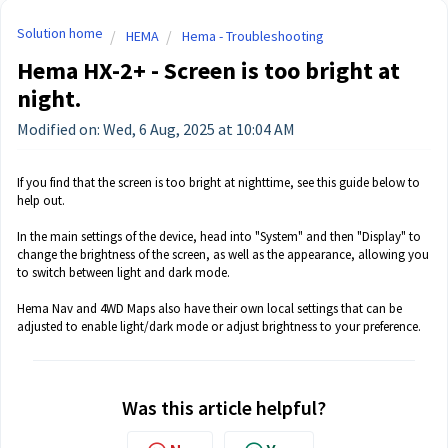
Solution home
HEMA
Hema - Troubleshooting
Hema HX-2+ - Screen is too bright at
night.
Modified on: Wed, 6 Aug, 2025 at 10:04 AM
If you find that the screen is too bright at nighttime, see this guide below to
help out.
In the main settings of the device, head into "System" and then "Display" to
change the brightness of the screen, as well as the appearance, allowing you
to switch between light and dark mode.
Hema Nav and 4WD Maps also have their own local settings that can be
adjusted to enable light/dark mode or adjust brightness to your preference.
Was this article helpful?