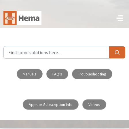
Skip to main content
Manuals
FAQ's
Troubleshooting
Apps or Subscription Info
Videos