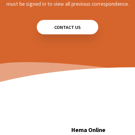
must be signed in to view all previous correspondence.
CONTACT US
Hema Online