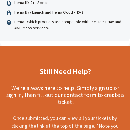
Hema HX-2+ - Specs
Hema Nav Launch and Hema Cloud - HX-2+
Hema - Which products are compatible with the Hema Nav and
4WD Maps services?
Still Need Help?
We’re always here to help! Simply sign up or
sign in, then fill out our contact form to create a
‘ticket’.
Once submitted, you can view all your tickets by
clicking the link at the top of the page. *Note you