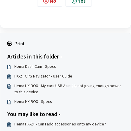
No
Yes
Print
Articles in this folder -
Hema Dash Cam - Specs
HX-2+ GPS Navigator - User Guide
Hema HX-BOX - My cars USB A unit is not giving enough power
to this device
Hema HX-BOX - Specs
You may like to read -
Hema HX-2+ - Can I add accessories onto my device?