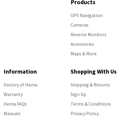
Products
GPS Navigation
Cameras
Reverse Monitors
Accessories
Maps & More
Information
Shopping With Us
History of Hema
Shipping & Returns
Warranty
Sign Up
Hema FAQs
Terms & Conditions
Manuals
Privacy Policy