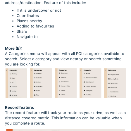
address/destination. Feature of this include:
If it is undercover or not
Coordinates
Places nearby
Adding to favourites
Share
Navigate to
More (E):
A Categories menu will appear with all POI categories available to
search. Select a category and view nearby or search something
you are looking for.
Record feature:
The record feature will track your route as your drive, as well as a
distance covered metric. This information can be valuable when
you complete a route.