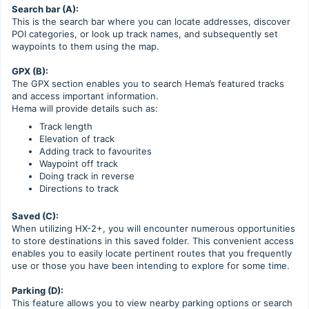
Search bar (A):
This is the search bar where you can locate addresses, discover
POI categories, or look up track names, and subsequently set
waypoints to them using the map.
GPX (B):
The GPX section enables you to search Hema’s featured tracks
and access important information.
Hema will provide details such as:
Track length
Elevation of track
Adding track to favourites
Waypoint off track
Doing track in reverse
Directions to track
Saved (C):
When utilizing HX-2+, you will encounter numerous opportunities
to store destinations in this saved folder. This convenient access
enables you to easily locate pertinent routes that you frequently
use or those you have been intending to explore for some time.
Parking (D):
This feature allows you to view nearby parking options or search