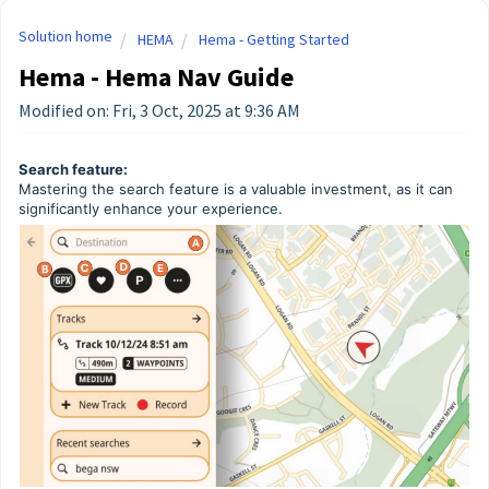
Solution home
HEMA
Hema - Getting Started
Hema - Hema Nav Guide
Modified on: Fri, 3 Oct, 2025 at 9:36 AM
Search feature:
Mastering the search feature is a valuable investment, as it can
significantly enhance your experience.