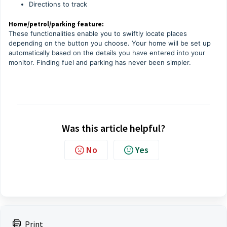
Directions to track
Home/petrol/parking feature:
These functionalities enable you to swiftly locate places
depending on the button you choose. Your home will be set up
automatically based on the details you have entered into your
monitor. Finding fuel and parking has never been simpler.
Was this article helpful?
No
Yes
Print