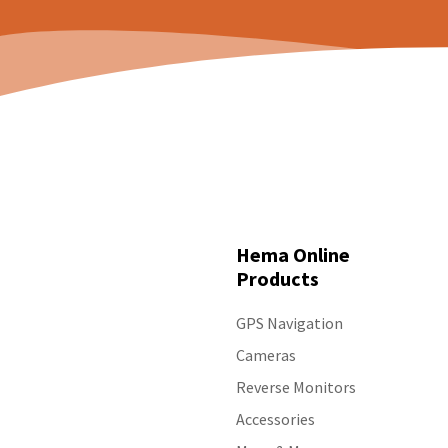
Hema Online
Products
GPS Navigation
Cameras
Reverse Monitors
Accessories