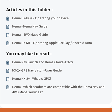
Articles in this folder -
Hema HX-BOX - Operating your device
Hema - Hema Nav Guide
Hema - 4WD Maps Guide
Hema HX-M1 - Operating Apple CarPlay / Android Auto
You may like to read -
Hema Nav Launch and Hema Cloud - HX-2+
HX-2+ GPS Navigator - User Guide
Hema HX-2+ - What is GPX?
Hema - Which products are compatible with the Hema Nav and
4WD Maps services?