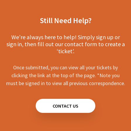
Still Need Help?
We’re always here to help! Simply sign up or
sign in, then fill out our contact form to create a
‘ticket’.
Once submitted, you can view all your tickets by
clicking the link at the top of the page. *Note you
must be signed in to view all previous correspondence.
CONTACT US