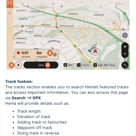
Track feature:
The tracks section enables you to search Hema’s featured tracks
and access important information. You can also access this page
via
Search --> GPX
.
Hema will provide details such as:
Track length
Elevation of track
Adding track to favourites
Waypoint off track
Doing track in reverse