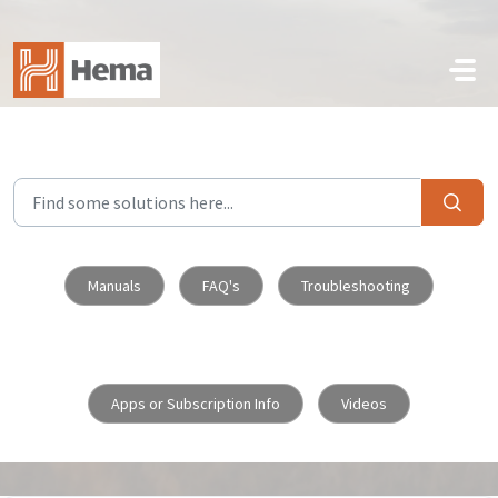
Skip to main content
Manuals
FAQ's
Troubleshooting
Apps or Subscription Info
Videos