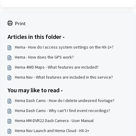
Print
Articles in this folder -
Hema - How do I access system settings on the HX-2+?
Hema - How does the GPS work?
Hema 4WD Maps - What features are included?
Hema Nav - What features are included in this service?
You may like to read -
Hema Dash Cams - How do I delete undesired footage?
Hema Dash Cams - Why can't I find event recordings?
Hema HM-DVR22 Dash Camera - User Manual
Hema Nav Launch and Hema Cloud - HX-2+