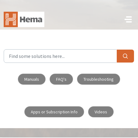
Skip to main content
Manuals
FAQ's
Troubleshooting
Apps or Subscription Info
Videos