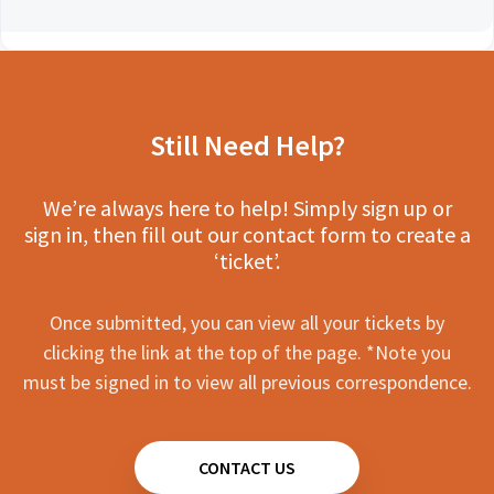
Still Need Help?
We’re always here to help! Simply sign up or
sign in, then fill out our contact form to create a
‘ticket’.
Once submitted, you can view all your tickets by
clicking the link at the top of the page. *Note you
must be signed in to view all previous correspondence.
CONTACT US