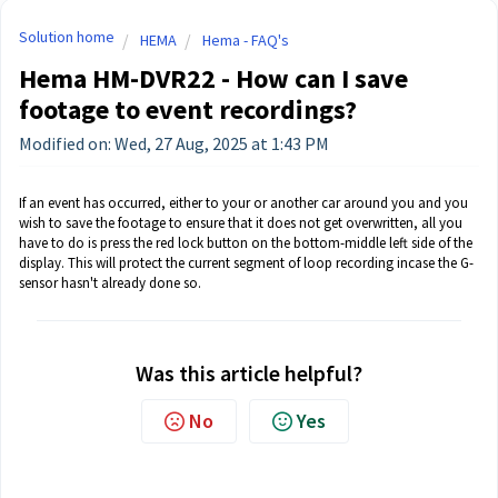
Solution home
HEMA
Hema - FAQ's
Hema HM-DVR22 - How can I save
footage to event recordings?
Modified on: Wed, 27 Aug, 2025 at 1:43 PM
If an event has occurred, either to your or another car around you and you
wish to save the footage to ensure that it does not get overwritten, all you
have to do is press the red lock button on the bottom-middle left side of the
display. This will protect the current segment of loop recording incase the G-
sensor hasn't already done so.
Was this article helpful?
No
Yes