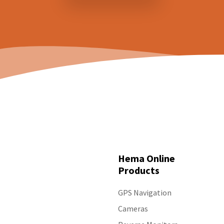
Hema Online
Products
GPS Navigation
Cameras