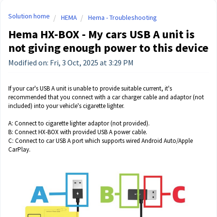
Solution home
HEMA
Hema - Troubleshooting
Hema HX-BOX - My cars USB A unit is
not giving enough power to this device
Modified on: Fri, 3 Oct, 2025 at 3:29 PM
If your car's USB A unit is unable to provide suitable current, it's
recommended that you connect with a car charger cable and adaptor (not
included) into your vehicle's cigarette lighter.
A: Connect to cigarette lighter adaptor (not provided).
B: Connect HX-BOX with provided USB A power cable.
C: Connect to car USB A port which supports wired Android Auto/Apple
CarPlay.