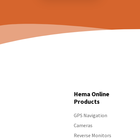
Hema Online
Products
GPS Navigation
Cameras
Reverse Monitors