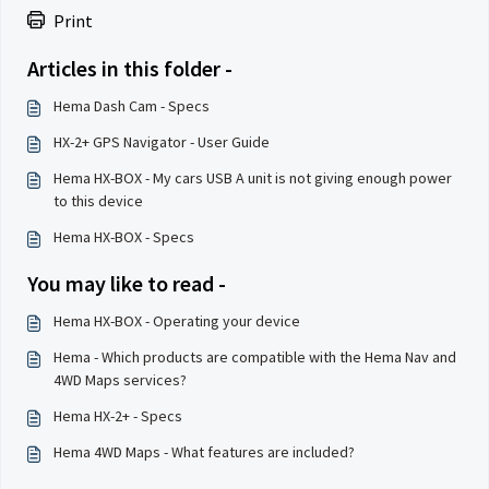
Print
Articles in this folder -
Hema Dash Cam - Specs
HX-2+ GPS Navigator - User Guide
Hema HX-BOX - My cars USB A unit is not giving enough power
to this device
Hema HX-BOX - Specs
You may like to read -
Hema HX-BOX - Operating your device
Hema - Which products are compatible with the Hema Nav and
4WD Maps services?
Hema HX-2+ - Specs
Hema 4WD Maps - What features are included?