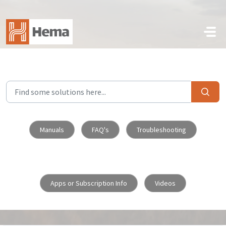
Skip to main content
Manuals
FAQ's
Troubleshooting
Apps or Subscription Info
Videos