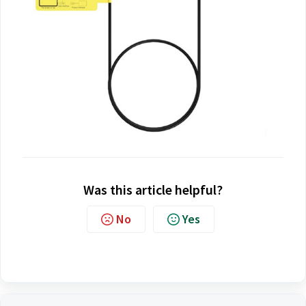
Was this article helpful?
No
Yes