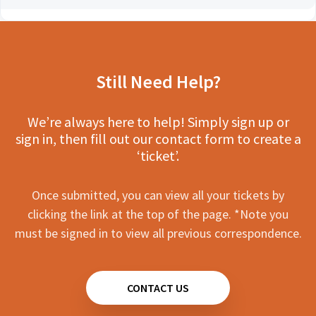
Still Need Help?
We’re always here to help! Simply sign up or
sign in, then fill out our contact form to create a
‘ticket’.
Once submitted, you can view all your tickets by
clicking the link at the top of the page. *Note you
must be signed in to view all previous correspondence.
CONTACT US