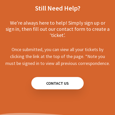
Still Need Help?
We’re always here to help! Simply sign up or
sign in, then fill out our contact form to create a
‘ticket’.
Once submitted, you can view all your tickets by
clicking the link at the top of the page. *Note you
must be signed in to view all previous correspondence.
CONTACT US