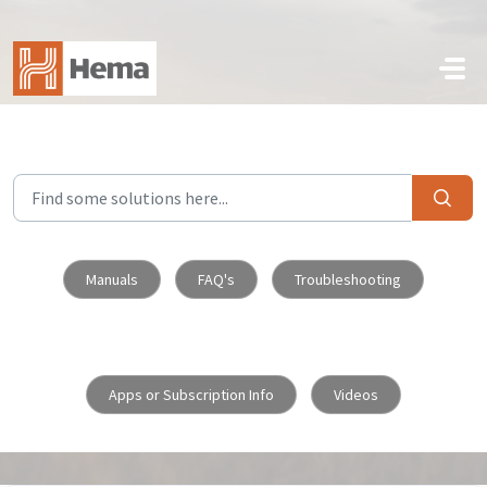
Skip to main content
Manuals
FAQ's
Troubleshooting
Apps or Subscription Info
Videos