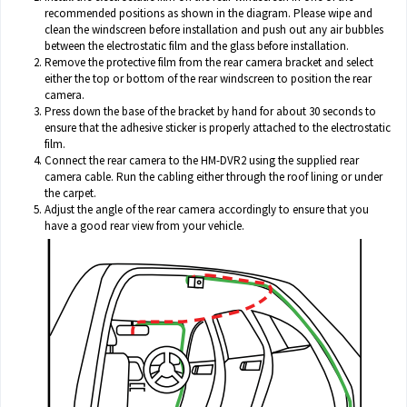
recommended positions as shown in the diagram. Please wipe and
clean the windscreen before installation and push out any air bubbles
between the electrostatic film and the glass before installation.
Remove the protective film from the rear camera bracket and select
either the top or bottom of the rear windscreen to position the rear
camera.
Press down the base of the bracket by hand for about 30 seconds to
ensure that the adhesive sticker is properly attached to the electrostatic
film.
Connect the rear camera to the HM-DVR2 using the supplied rear
camera cable. Run the cabling either through the roof lining or under
the carpet.
Adjust the angle of the rear camera accordingly to ensure that you
have a good rear view from your vehicle.