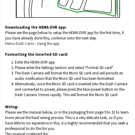
Downloading the HEMA-DVR app:
Please see the page below to setup the HEMA-DVR app for the first time, if
you have already done this, continue onto the next step.
Hema Dash Cams - Using the app
Formatting the inserted SD card:
Enter the HEMA-DVR app.
Please enter the Settings Section and select "Format SD card".
The Dash Camera will format the Micro SD card and will provide an
audio notification that the Micro SD card has been formatted.
Alternatively, once the Micro SD card is inserted into the Dash Camera
and connected to power, please press the blue power button on the
Dash Camera 3 times rapidly. This will format the Micro SD card
Wiring:
Please see the manual below, or in the packaging from page 9 to 31 to learn
more about the hard wiring process. This is a very delicate task, so if you
have little to no experience in this, it is highly recommended that you seek a
professional to do this for you.
This manual is relevant for: