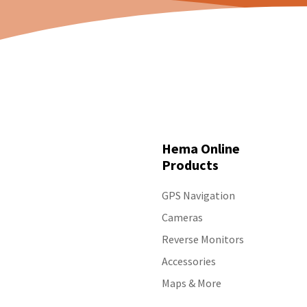
Hema Online
Products
GPS Navigation
Cameras
Reverse Monitors
Accessories
Maps & More