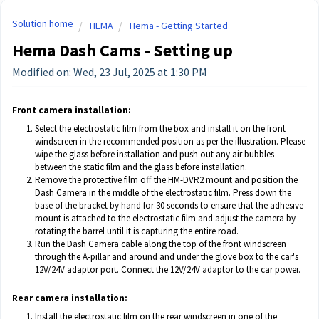
Solution home
HEMA
Hema - Getting Started
Hema Dash Cams - Setting up
Modified on: Wed, 23 Jul, 2025 at 1:30 PM
Front camera installation:
Select the electrostatic film from the box and install it on the front
windscreen in the recommended position as per the illustration. Please
wipe the glass before installation and push out any air bubbles
between the static film and the glass before installation.
Remove the protective film off the HM-DVR2 mount and position the
Dash Camera in the middle of the electrostatic film. Press down the
base of the bracket by hand for 30 seconds to ensure that the adhesive
mount is attached to the electrostatic film and adjust the camera by
rotating the barrel until it is capturing the entire road.
Run the Dash Camera cable along the top of the front windscreen
through the A-pillar and around and under the glove box to the car's
12V/24V adaptor port. Connect the 12V/24V adaptor to the car power.
Rear camera installation:
Install the electrostatic film on the rear windscreen in one of the