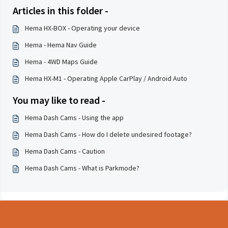
Articles in this folder -
Hema HX-BOX - Operating your device
Hema - Hema Nav Guide
Hema - 4WD Maps Guide
Hema HX-M1 - Operating Apple CarPlay / Android Auto
You may like to read -
Hema Dash Cams - Using the app
Hema Dash Cams - How do I delete undesired footage?
Hema Dash Cams - Caution
Hema Dash Cams - What is Parkmode?