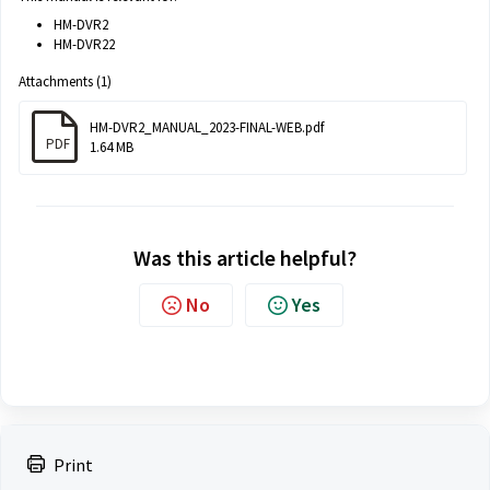
HM-DVR2
HM-DVR22
Attachments (1)
HM-DVR2_MANUAL_2023-FINAL-WEB.pdf
PDF
1.64 MB
Was this article helpful?
No
Yes
Print