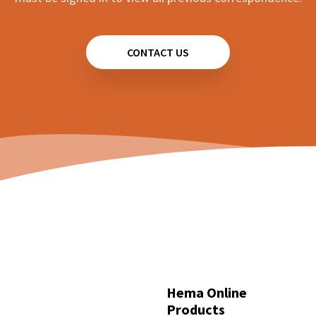
CONTACT US
Hema Online
Products