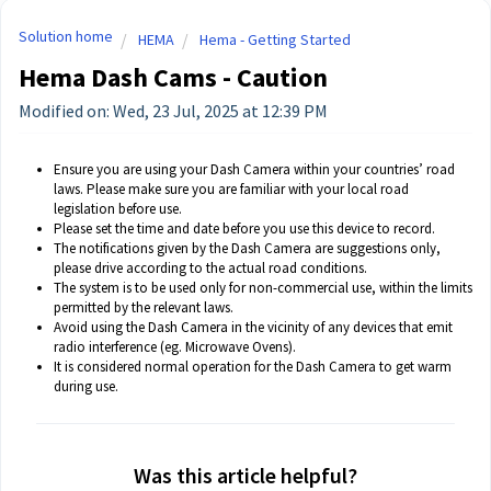
Solution home
HEMA
Hema - Getting Started
Hema Dash Cams - Caution
Modified on: Wed, 23 Jul, 2025 at 12:39 PM
Ensure you are using your Dash Camera within your countries’ road
laws. Please make sure you are familiar with your local road
legislation before use.
Please set the time and date before you use this device to record.
The notifications given by the Dash Camera are suggestions only,
please drive according to the actual road conditions.
The system is to be used only for non-commercial use, within the limits
permitted by the relevant laws.
Avoid using the Dash Camera in the vicinity of any devices that emit
radio interference (eg. Microwave Ovens).
It is considered normal operation for the Dash Camera to get warm
during use.
Was this article helpful?