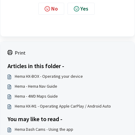
No
Yes
Print
Articles in this folder -
Hema HX-BOX - Operating your device
Hema - Hema Nav Guide
Hema - 4WD Maps Guide
Hema HX-M1 - Operating Apple CarPlay / Android Auto
You may like to read -
Hema Dash Cams - Using the app