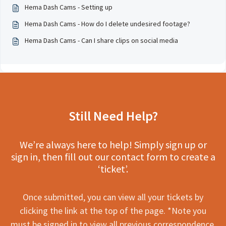
Hema Dash Cams - Setting up
Hema Dash Cams - How do I delete undesired footage?
Hema Dash Cams - Can I share clips on social media
Still Need Help?
We’re always here to help! Simply sign up or
sign in, then fill out our contact form to create a
‘ticket’.
Once submitted, you can view all your tickets by
clicking the link at the top of the page. *Note you
must be signed in to view all previous correspondence.