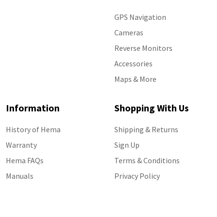
GPS Navigation
Cameras
Reverse Monitors
Accessories
Maps & More
Information
Shopping With Us
History of Hema
Shipping & Returns
Warranty
Sign Up
Hema FAQs
Terms & Conditions
Manuals
Privacy Policy