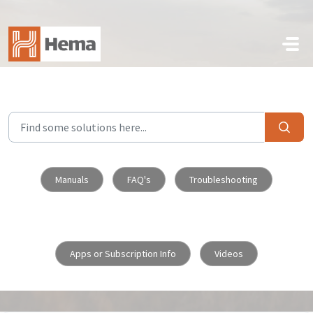
Skip to main content
Manuals
FAQ's
Troubleshooting
Apps or Subscription Info
Videos