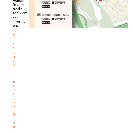
Hema’s
feature
tracks
and view
key
informati
on.
D
i
s
t
a
n
c
e
E
l
e
v
a
t
i
o
n
P
r
o
ﬁ
l