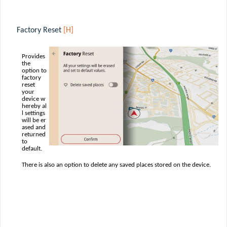
Factory Reset
[H]
Provides
the
option to
factory
reset
your
device w
hereby al
l settings
will be er
ased and
returned
to
default.
There is also an option to delete any saved places stored on the device.