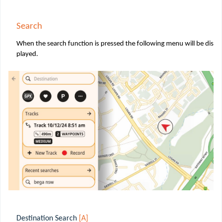
Search
When the search function is pressed the following menu will be dis
played.
Destination Search
[A]