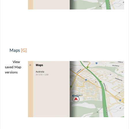
Maps
[G]
View
saved Map
versions