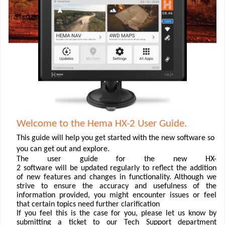
Welcome to the Hema HX-2 User Guide.
This guide will help you get started with the new software so
you can get out and explore.
The user guide for the new HX-
2 software will be updated regularly to reﬂect the addition
of new features and changes in functionality. Although we
strive to ensure the accuracy and usefulness of the
information provided, you might encounter issues or feel
that certain topics need further clariﬁcation
If you feel this is the case for you, please let us know by
submitting a ticket to our Tech Support department