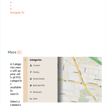
a
r
e
Navigate
To
More
[E]
A Catego
ries men
u will ap
pear wit
h all POI
categorie
s
available
to
search.
Select a
category