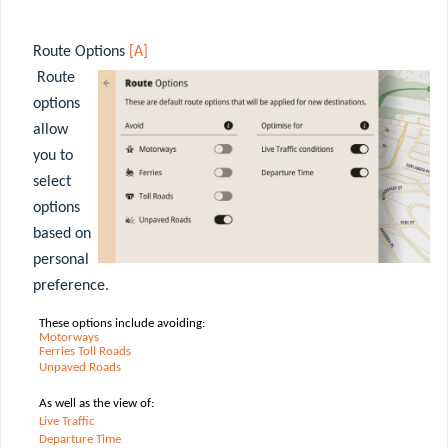
Route Options
[A]
Route
options
allow
you to
select
options
based on
personal
preference.
These options include avoiding:
Motorways
Ferries
Toll
Roads
Unpaved
Roads
As well as the view of:
Live Traffic
Departure Time