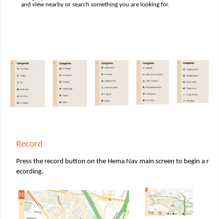
and view nearby or search something you are looking for.
Record
Press the record button on the Hema Nav main screen to begin a r
ecording.