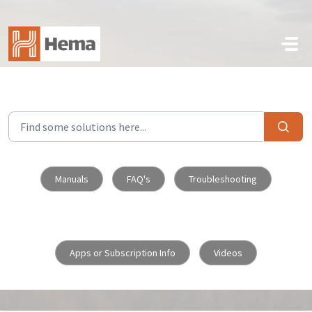
Skip to main content
Manuals
FAQ's
Troubleshooting
Apps or Subscription Info
Videos