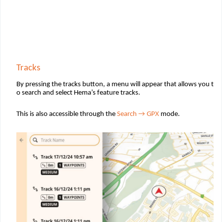
Tracks
By pressing the tracks button, a menu will appear that allows you t
o search and select Hema’s feature tracks.
This is also accessible through the
Search
→ GPX
mode.