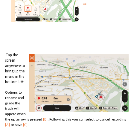
Tap the
screen
anywhere to
bring up the
menu in the
bottom left.
Options to
rename and
grade the
track will
appear when
the up arrow is pressed
[B]
. Following this you can select to cancel recording
[A]
or save
[C]
.