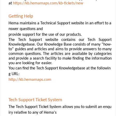
at
https://kb.hemamaps.com/kb-tickets/new
Getting
Help
Hema maintains a Technical Support website in an effort to a
nswer questions and
provide
support
for
the
use
of
our
products.
The Tech Support website contains our Tech Support
Knowledgebase. Our Knowledge Base consists of many “how-
to” guides and articles and aims to provide answers to many
common questions. The articles are available by categories
and provide a search facility to make ﬁnding the information
you are looking for easier.
You can ﬁnd the Tech Support Knowledgebase at the followin
g URL:
http://kb.hemamaps.com
Tech
Support
Ticket
System
The
Tech
Support
Ticket
System
allows
you
to
submit
an
enqu
iry
relative
to
any
of
Hema's