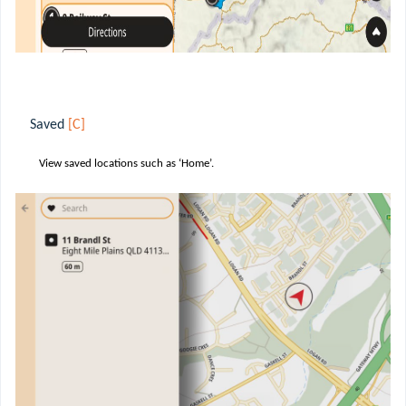
Saved
[C]
View saved locations such as ‘Home’.