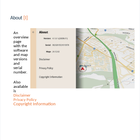
About
[I]
An
overview
page
with the
software
and map
versions
and
serial
number.
Also
available
is
Disclaimer
Privacy Policy
Copyright Information