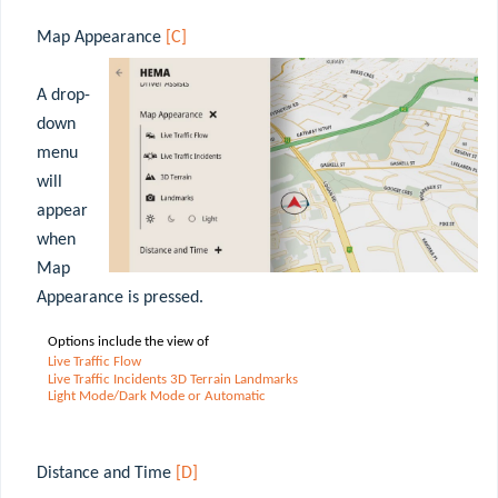
Map Appearance
[C]
A drop-
down
menu
will
appear
when
Map
Appearance is pressed.
Options include the view of
Live
Traffic
Flow
Live Traffic Incidents 3D Terrain Landmarks
Light Mode/Dark Mode or Automatic
Distance and Time
[D]