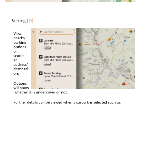
Parking
[D]
View
nearby
parking
options
or
search
an
address/
destinati
on.
Options
will show
whether it is undercover or not.
Further details can be viewed when a carpark is selected such as: