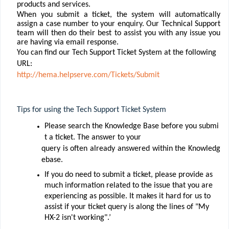
products and services.
When you submit a ticket, the system will automatically
assign a case number to your enquiry. Our Technical Support
team will then do their best to assist you with any issue you
are having via email response.
You can ﬁnd our Tech Support Ticket System at the following
URL:
http://hema.helpserve.com/Tickets/Submit
Tips for using the Tech Support Ticket System
Please search the Knowledge Base before you submi
t a ticket. The answer to your
query
is
often
already
answered
within
the
Knowledg
ebase.
If you do need to submit a ticket, please provide as
much information related to the issue that you are
experiencing as possible. It makes it hard for us to
assist if your ticket query is along the lines of "My
HX-2 isn't working".’