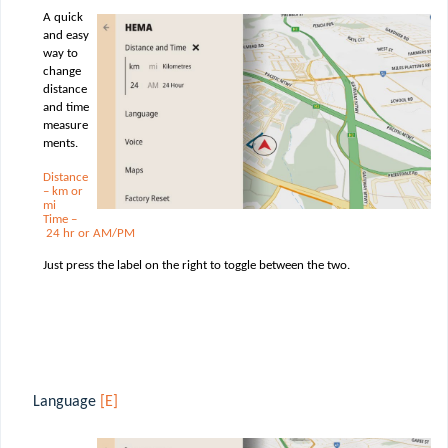
A quick
and easy
way to
change
distance
and time
measure
ments.
Distance
– km or
mi
Time –
24 hr or AM/PM
Just press the label on the right to toggle between the two.
Language
[E]