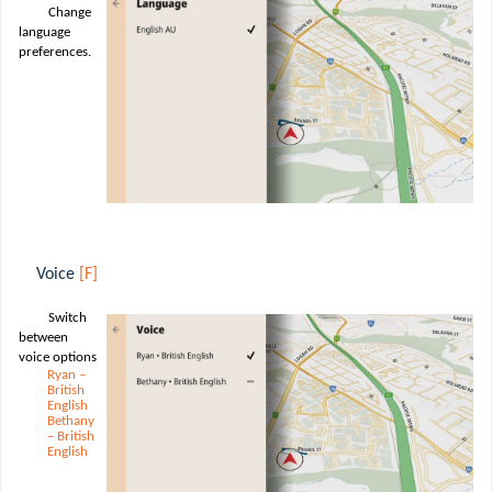
Change
language
preferences.
Voice
[F]
Switch
between
voice options
Ryan –
British
English
Bethany
– British
English