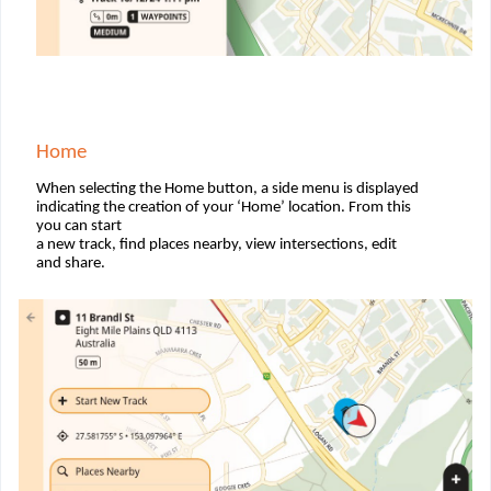
Home
When selecting the Home button, a side menu is displayed
indicating the creation of your ‘Home’ location. From this
you can start
a new track, ﬁnd places nearby, view intersections, edit
and share.