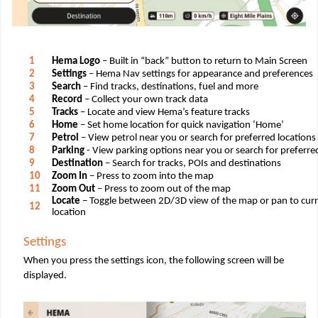
1
Hema Logo
– Built in “back” button to return to Main Screen
2
Settings
– Hema Nav settings for appearance and preferences
3
Search
– Find tracks, destinations, fuel and more
4
Record
– Collect your own track data
5
Tracks
– Locate and view Hema’s feature tracks
6
Home
– Set home location for quick navigation ‘Home’
7
Petrol
– View petrol near you or search for preferred locations
8
Parking
- View parking options near you or search for preferre
9
Destination
– Search for tracks, POIs and destinations
10
Zoom In
– Press to zoom into the map
11
Zoom Out
– Press to zoom out of the map
Locate
– Toggle between 2D/3D view of the map or pan to cur
12
location
Settings
When you press the settings icon, the following screen will be
displayed.