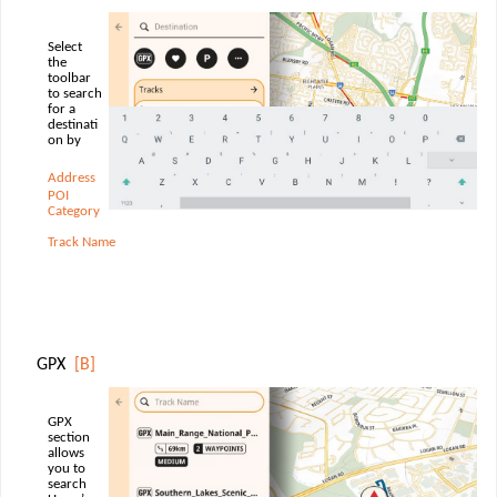
Select
the
toolbar
to search
for a
destinati
on by
Address
POI
Category
Track Name
GPX
[B]
GPX
section
allows
you to
search