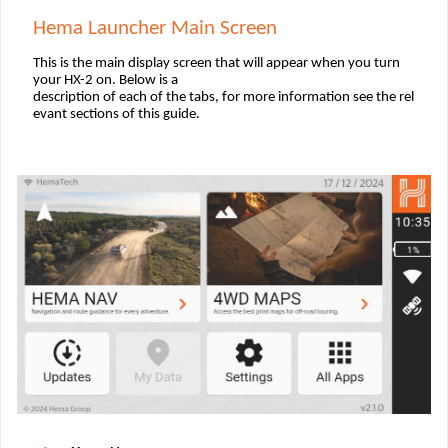
Hema Launcher Main Screen
This is the main display screen that will appear when you turn
your HX-2 on. Below is a
description of each of the tabs, for more information see the rel
evant sections of this guide.