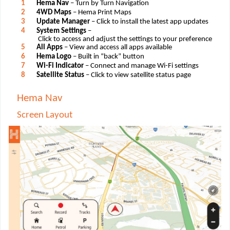
1
Hema Nav
– Turn by Turn Navigation
2
4WD Maps
– Hema Print Maps
3
Update Manager
– Click to install the latest app updates
4
System Settings
–
Click to access and adjust the settings to your preference
5
All Apps
– View and access all apps available
6
Hema Logo
– Built in “back” button
7
Wi-Fi Indicator
– Connect and manage Wi-Fi settings
8
Satellite Status
– Click to view satellite status page
Hema Nav
Screen Layout