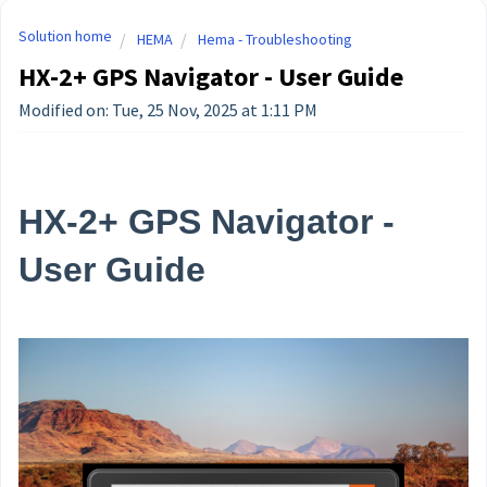
Solution home
HEMA
Hema - Troubleshooting
HX-2+ GPS Navigator - User Guide
Modified on: Tue, 25 Nov, 2025 at 1:11 PM
HX-2+ GPS Navigator -
User Guide