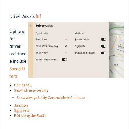
Driver Assists
[B]
Options
for
driver
assistanc
e include
Speed Li
mits
Don’t
show
Show when exceeding
Show always Safety Camera Alerts Guidance
Junction
Signposts
POI Along the Route