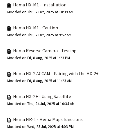
Hema HX-M1 - Installation
Modified on Thu, 2 Oct, 2025 at 10:39 AM
Hema HX-M1 - Caution
Modified on Thu, 2 Oct, 2025 at 9:52 AM
Hema Reverse Camera - Testing
Modified on Fri, 8 Aug, 2025 at 1:23 PM
Hema HX-2 ACCAM - Pairing with the HX-2+
Modified on Fri, 8 Aug, 2025 at 11:23 AM
Hema HX-2+ - Using Satellite
Modified on Thu, 24 Jul, 2025 at 10:34 AM
Hema HR-1 - Hema Maps functions
Modified on Wed, 23 Jul, 2025 at 4:03 PM