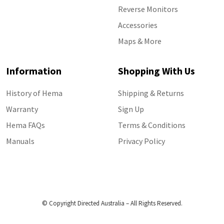
Reverse Monitors
Accessories
Maps & More
Information
Shopping With Us
History of Hema
Shipping & Returns
Warranty
Sign Up
Hema FAQs
Terms & Conditions
Manuals
Privacy Policy
© Copyright Directed Australia – All Rights Reserved.