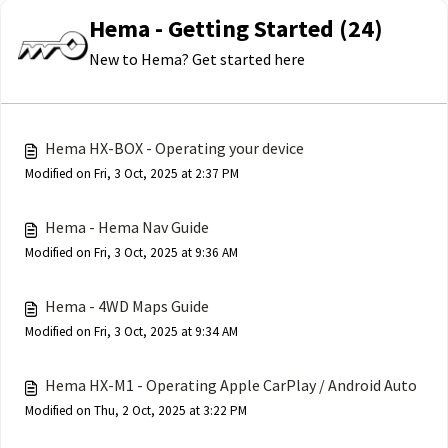
Hema - Getting Started (24)
New to Hema? Get started here
Hema HX-BOX - Operating your device
Modified on Fri, 3 Oct, 2025 at 2:37 PM
Hema - Hema Nav Guide
Modified on Fri, 3 Oct, 2025 at 9:36 AM
Hema - 4WD Maps Guide
Modified on Fri, 3 Oct, 2025 at 9:34 AM
Hema HX-M1 - Operating Apple CarPlay / Android Auto
Modified on Thu, 2 Oct, 2025 at 3:22 PM