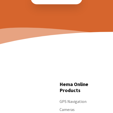
tracks I have driven on?
Hema Cameras - Specs
Hema HM-DVR22 - How can I save footage to
Hema HX-2+ - Screen is too bright at night.
event recordings?
Hema HM-MNT - Camera view is too dim
Hema HM-DVR22 - What do each of the
View all 18
buttons on the display do?
View all 59
Hema Online
Products
GPS Navigation
Cameras