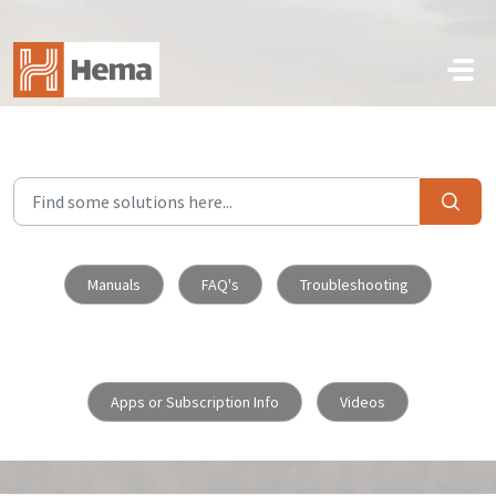
Skip to main content
Manuals
FAQ's
Troubleshooting
Apps or Subscription Info
Videos