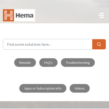
Skip to main content
Manuals
FAQ's
Troubleshooting
Apps or Subscription Info
Videos