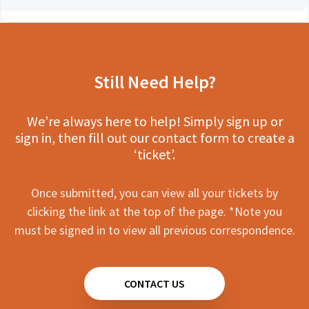
Still Need Help?
We’re always here to help! Simply sign up or
sign in, then fill out our contact form to create a
‘ticket’.
Once submitted, you can view all your tickets by
clicking the link at the top of the page. *Note you
must be signed in to view all previous correspondence.
CONTACT US