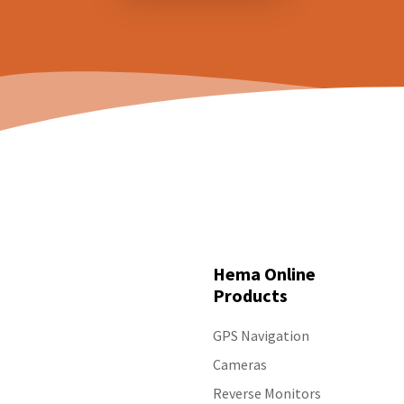
Hema Online
Products
GPS Navigation
Cameras
Reverse Monitors