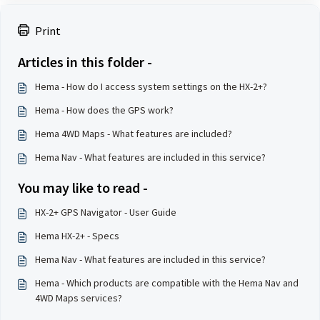
Print
Articles in this folder -
Hema - How do I access system settings on the HX-2+?
Hema - How does the GPS work?
Hema 4WD Maps - What features are included?
Hema Nav - What features are included in this service?
You may like to read -
HX-2+ GPS Navigator - User Guide
Hema HX-2+ - Specs
Hema Nav - What features are included in this service?
Hema - Which products are compatible with the Hema Nav and
4WD Maps services?