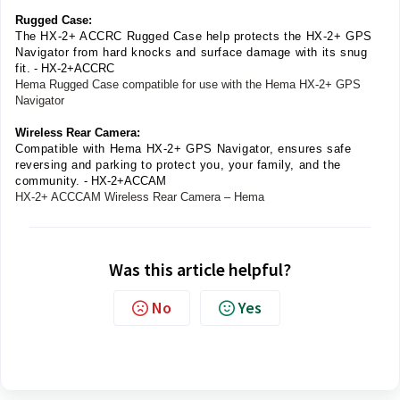
Rugged Case:
The HX-2+ ACCRC Rugged Case help protects the HX-2+ GPS
Navigator from hard knocks and surface damage with its snug
fit.
- HX-2+ACCRC
Hema Rugged Case compatible for use with the Hema HX-2+ GPS
Navigator
Wireless Rear Camera:
Compatible with Hema HX-2+ GPS Navigator, ensures safe
reversing and parking to protect you, your family, and the
community.
- HX-2+ACCAM
HX-2+ ACCCAM Wireless Rear Camera – Hema
Was this article helpful?
No
Yes