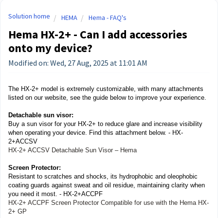
Solution home
HEMA
Hema - FAQ's
Hema HX-2+ - Can I add accessories
onto my device?
Modified on: Wed, 27 Aug, 2025 at 11:01 AM
The HX-2+ model is extremely customizable, with many attachments
listed on our website, see the guide below to improve your experience.
Detachable sun visor:
Buy a sun visor for your HX-2+ to reduce glare and increase visibility
when operating your device. Find this attachment below. - HX-
2+ACCSV
HX-2+ ACCSV Detachable Sun Visor – Hema
Screen Protector:
Resistant to scratches and shocks, its hydrophobic and oleophobic
coating guards against sweat and oil residue, maintaining clarity when
you need it most.
- HX-2+ACCPF
HX-2+ ACCPF Screen Protector Compatible for use with the Hema HX-
2+ GP