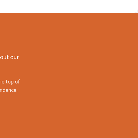
 out our
he top of
ondence.