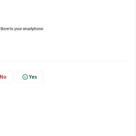
 Store to your smartphone.
No
Yes