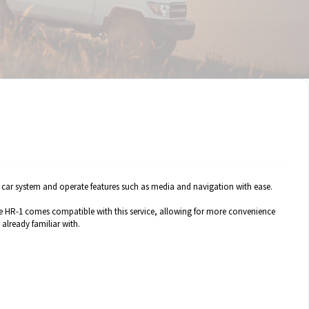
a car system and operate features such as media and navigation with ease.
he HR-1 comes compatible with this service, allowing for more convenience
already familiar with.