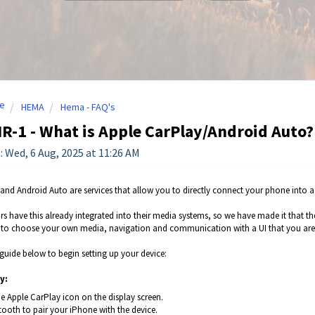
e
HEMA
Hema - FAQ's
-1 - What is Apple CarPlay/Android Auto?
: Wed, 6 Aug, 2025 at 11:26 AM
and Android Auto are services that allow you to directly connect your phone into 
s have this already integrated into their media systems, so we have made it that t
y to choose your own media, navigation and communication with a UI that you are 
 guide below to begin setting up your device:
y:
e Apple CarPlay icon on the display screen.
tooth to pair your iPhone with the device.