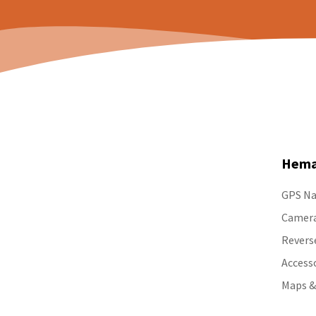
Hema
GPS Na
Camer
Revers
Access
Maps &