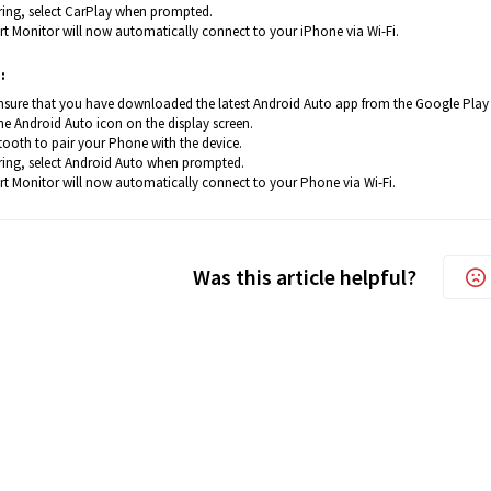
iring, select CarPlay when prompted.
t Monitor will now automatically connect to your iPhone via Wi-Fi.
:
nsure that you have downloaded the latest Android Auto app from the Google Play
e Android Auto icon on the display screen.
tooth to pair your Phone with the device.
iring, select Android Auto when prompted.
t Monitor will now automatically connect to your Phone via Wi-Fi.
Was this article helpful?