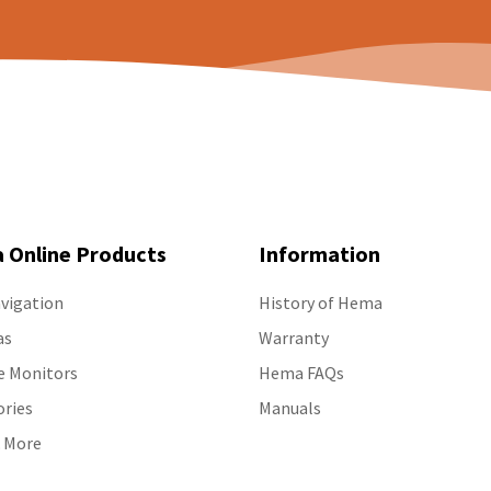
 Online Products
Information
vigation
History of Hema
as
Warranty
e Monitors
Hema FAQs
ories
Manuals
 More