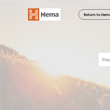
Skip to main content
Return to Hem