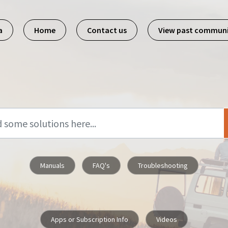
a
Home
Contact us
View past commun
Manuals
FAQ's
Troubleshooting
Apps or Subscription Info
Videos