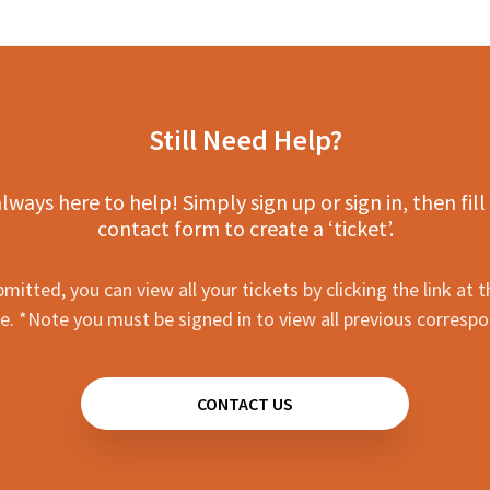
Still Need Help?
lways here to help! Simply sign up or sign in, then fill
contact form to create a ‘ticket’.
mitted, you can view all your tickets by clicking the link at t
e. *Note you must be signed in to view all previous corresp
CONTACT US