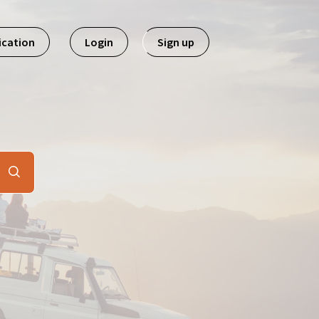
ication
Login
Sign up