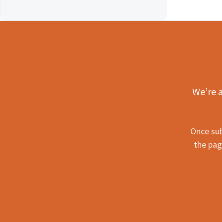
We’re a
Once sub
the pag