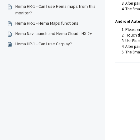
After pa
Hema HR-1 - Can I use Hema maps from this
The Smar
monitor?
Android Auto
Hema HR-1 - Hema Maps functions
Please e
Hema Nav Launch and Hema Cloud - HX-2+
Touch th
Use Blue
Hema HR-1 - Can I use Carplay?
After pa
The Smar