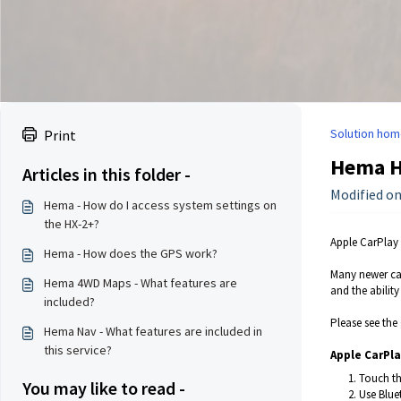
Solution hom
Print
Hema HR
Articles in this folder -
Modified on
Hema - How do I access system settings on
the HX-2+?
Apple CarPlay 
Hema - How does the GPS work?
Many newer car
Hema 4WD Maps - What features are
and the abilit
included?
Please see the
Hema Nav - What features are included in
this service?
Apple CarPla
Touch th
You may like to read -
Use Blue