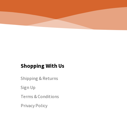
Shopping With Us
Shipping & Returns
Sign Up
Terms & Conditions
Privacy Policy