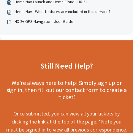
Hema Nav Launch and Hema Cloud - HX-2+
Hema Nav - What features are included in this service?
HX-2+ GPS Navigator - User Guide
Still Need Help?
We’re always here to help! Simply sign up or
sign in, then fill out our contact form to create a
‘ticket’.
Once submitted, you can view all your tickets by
clicking the link at the top of the page. *Note you
must be signed in to view all previous correspondence.