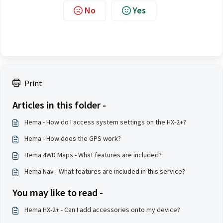
No
Yes
Print
Articles in this folder -
Hema - How do I access system settings on the HX-2+?
Hema - How does the GPS work?
Hema 4WD Maps - What features are included?
Hema Nav - What features are included in this service?
You may like to read -
Hema HX-2+ - Can I add accessories onto my device?