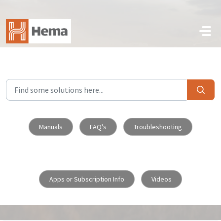
Skip to main content
Manuals
FAQ's
Troubleshooting
Apps or Subscription Info
Videos