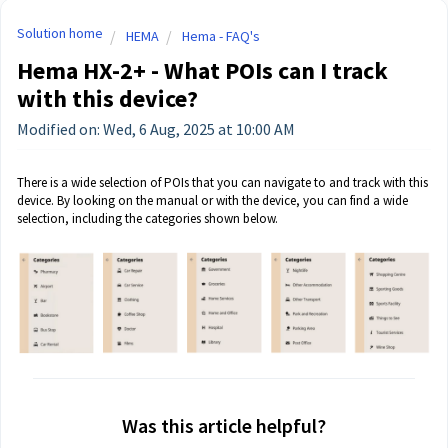
Solution home
HEMA
Hema - FAQ's
Hema HX-2+ - What POIs can I track
with this device?
Modified on: Wed, 6 Aug, 2025 at 10:00 AM
There is a wide selection of POIs that you can navigate to and track with this
device. By looking on the manual or with the device, you can find a wide
selection, including the categories shown below.
Was this article helpful?