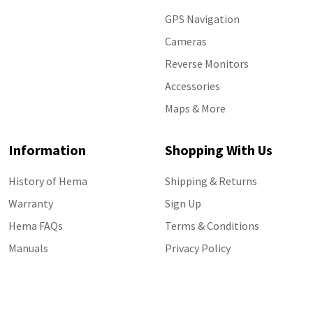
GPS Navigation
Cameras
Reverse Monitors
Accessories
Maps & More
Information
Shopping With Us
History of Hema
Shipping & Returns
Warranty
Sign Up
Hema FAQs
Terms & Conditions
Manuals
Privacy Policy