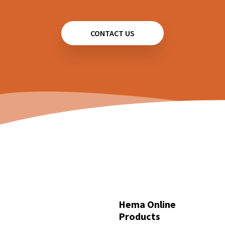
CONTACT US
Hema Online
Products