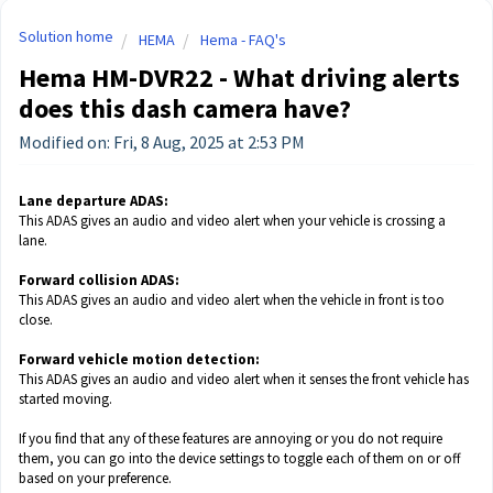
Solution home
HEMA
Hema - FAQ's
Hema HM-DVR22 - What driving alerts
does this dash camera have?
Modified on: Fri, 8 Aug, 2025 at 2:53 PM
Lane departure ADAS:
This ADAS gives an audio and video alert when your vehicle is crossing a
lane.
Forward collision ADAS:
This ADAS gives an audio and video alert when the vehicle in front is too
close.
Forward vehicle motion detection:
This ADAS gives an audio and video alert when it senses the front vehicle has
started moving.
If you find that any of these features are annoying or you do not require
them, you can go into the device settings to toggle each of them on or off
based on your preference.