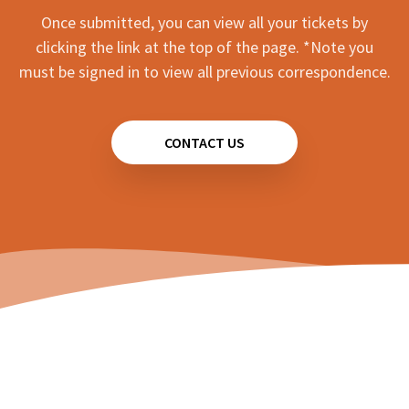
Once submitted, you can view all your tickets by
clicking the link at the top of the page. *Note you
must be signed in to view all previous correspondence.
CONTACT US