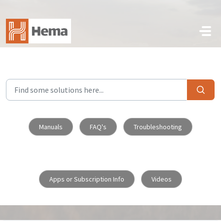
Skip to main content
Manuals
FAQ's
Troubleshooting
Apps or Subscription Info
Videos