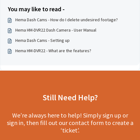
You may like to read -
Hema Dash Cams - How do I delete undesired footage?
Hema HM-DVR22 Dash Camera - User Manual
Hema Dash Cams - Setting up
Hema HM-DVR22 - What are the features?
Still Need Help?
We’re always here to help! Simply sign up or
sign in, then fill out our contact form to create a
‘ticket’.