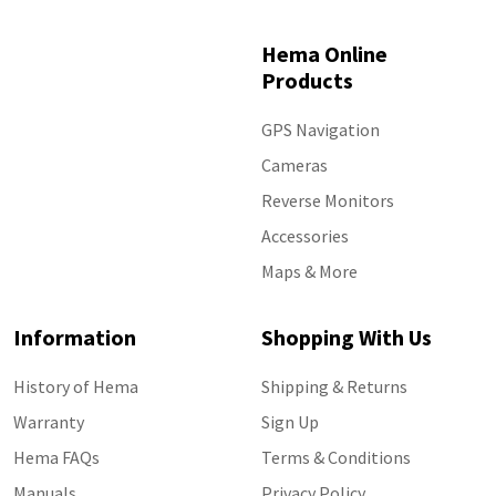
Hema Online
Products
GPS Navigation
Cameras
Reverse Monitors
Accessories
Maps & More
Information
Shopping With Us
History of Hema
Shipping & Returns
Warranty
Sign Up
Hema FAQs
Terms & Conditions
Manuals
Privacy Policy