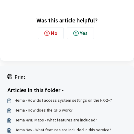
Was this article helpful?
No
Yes
Print
Articles in this folder -
Hema - How do I access system settings on the HX-2+?
Hema - How does the GPS work?
Hema 4WD Maps - What features are included?
Hema Nav - What features are included in this service?