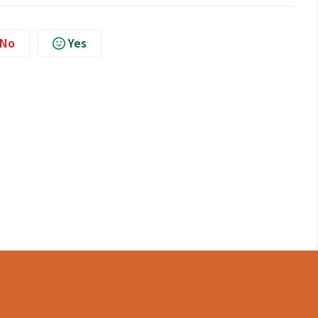
No
Yes