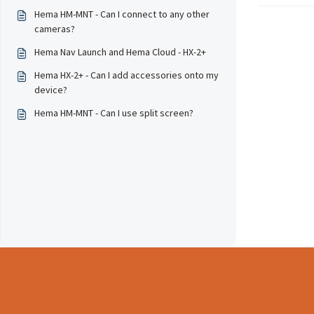
Hema HM-MNT - Can I connect to any other
cameras?
Hema Nav Launch and Hema Cloud - HX-2+
Hema HX-2+ - Can I add accessories onto my
device?
Hema HM-MNT - Can I use split screen?