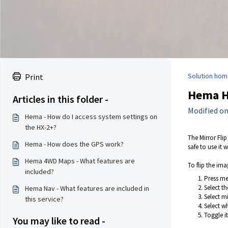
Solution hom
Print
Hema HM
Articles in this folder -
Modified on
Hema - How do I access system settings on
the HX-2+?
The Mirror Flip
Hema - How does the GPS work?
safe to use it w
Hema 4WD Maps - What features are
To flip the ima
included?
Press m
Select th
Hema Nav - What features are included in
Select mi
this service?
Select w
Toggle i
You may like to read -