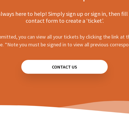
lways here to help! Simply sign up or sign in, then fill
contact form to create a ‘ticket’.
mitted, you can view all your tickets by clicking the link at t
e. *Note you must be signed in to view all previous corresp
CONTACT US