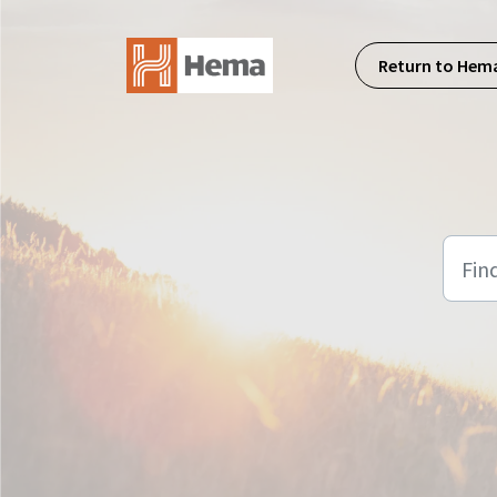
Skip to main content
Return to Hem