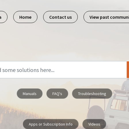
a
Home
Contact us
View past commun
Manuals
FAQ's
Troubleshooting
Apps or Subscription Info
Videos