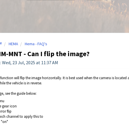
e
HEMA
Hema - FAQ's
-MNT - Can I flip the image?
: Wed, 23 Jul, 2025 at 11:37 AM
 function will flip the image horizontally. It is best used when the camera is located at
hile the vehicle is in reverse.
ge, see the guide below:
enu
e gear icon
rror flip
hich channel to apply this to
t "on"