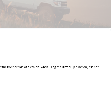
 the front or side of a vehicle. When using the Mirror Flip function, it is not