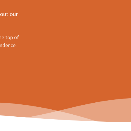
 out our
he top of
ondence.