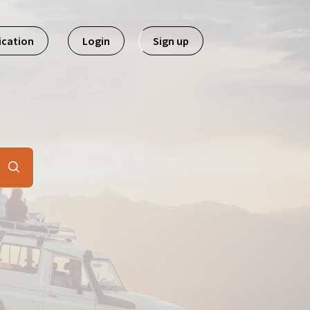
ication
Login
Sign up