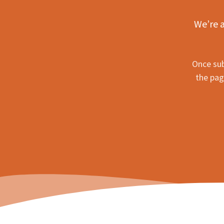
We’re a
Once sub
the pag