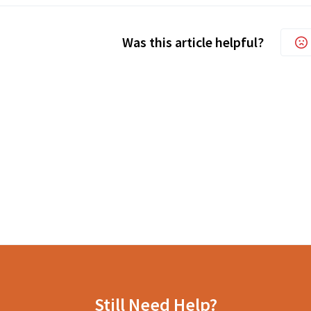
Was this article helpful?
Still Need Help?